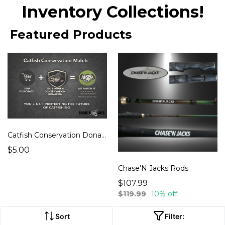
Inventory Collections!
Featured Products
Catfish Conservation Donation
$5.00
Chase'N Jacks Rods
$107.99
$119.99
10% off
Sort
Filter: