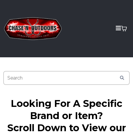
Looking For A Specific
Brand or Item?
Scroll Down to View our