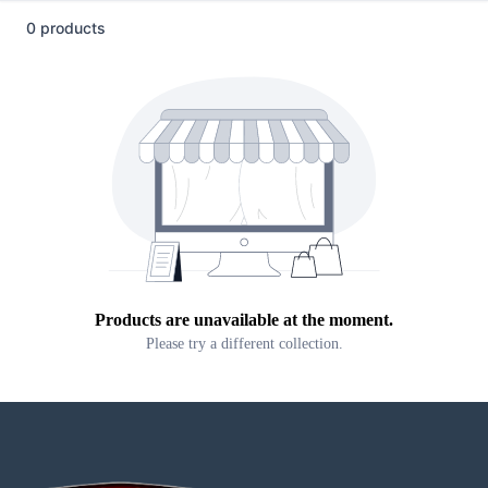
0 products
Products are unavailable at the moment.
Please try a different collection.