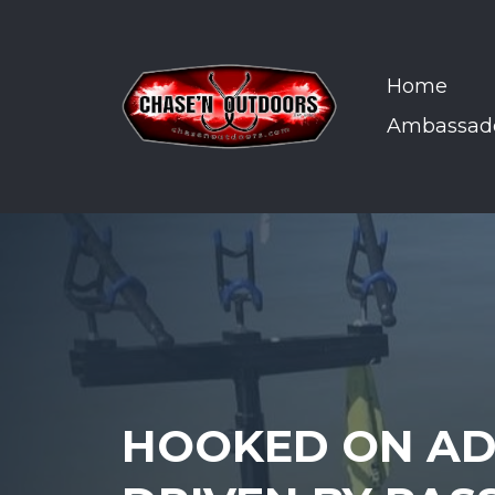
Home
Ambassad
HOOKED ON AD