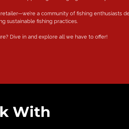
 retailer—we’re a community of fishing enthusiasts d
g sustainable fishing practices.
e? Dive in and explore all we have to offer!
k With