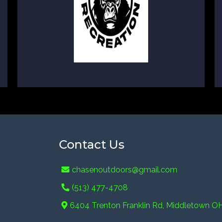
Contact Us
chasenoutdoors@gmail.com
(513) 477-4708
6404 Trenton Franklin Rd, Middletown O