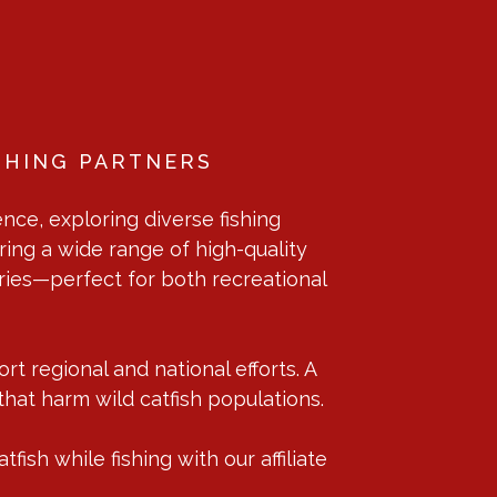
SHING PARTNERS
nce, exploring diverse fishing
ring a wide range of high-quality
sories—perfect for both recreational
t regional and national efforts. A
that harm wild catfish populations.
ish while fishing with our affiliate