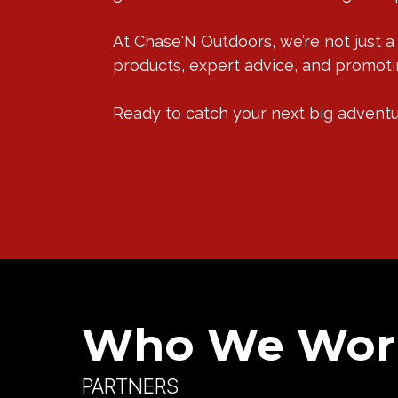
At Chase'N Outdoors, we’re not just a
products, expert advice, and promotin
Ready to catch your next big adventur
Who We Wor
PARTNERS