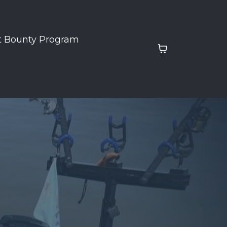
t Bounty Program