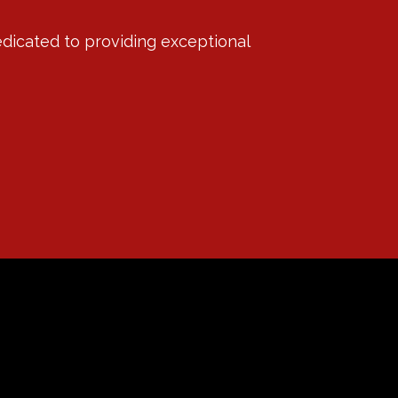
edicated to providing exceptional