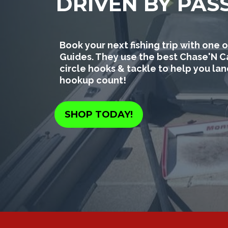
DRIVEN BY PAS
Book your next fishing trip with on
Guides. They use the best Chase'N C
circle hooks & tackle to help you la
hookup count!
SHOP TODAY!