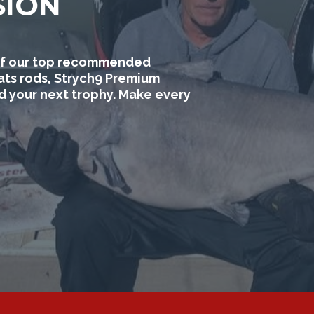
SION
e of our top recommended
ats rods, Strych9 Premium
nd your next trophy. Make every