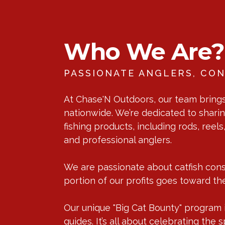
Who We Are?
PASSIONATE ANGLERS, CON
At Chase'N Outdoors, our team brings 
nationwide. We’re dedicated to sharin
fishing products, including rods, reel
and professional anglers.
We are passionate about catfish conse
portion of our profits goes toward the
Our unique "Big Cat Bounty" program is
guides. It’s all about celebrating th