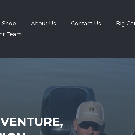
Shop
About Us
Contact Us
Big Ca
or Team
VENTURE,