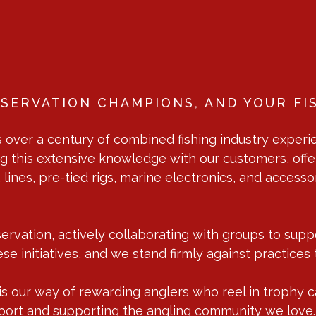
SERVATION CHAMPIONS, AND YOUR FI
over a century of combined fishing industry experie
g this extensive knowledge with our customers, offe
s, lines, pre-tied rigs, marine electronics, and acces
rvation, actively collaborating with groups to suppor
se initiatives, and we stand firmly against practices 
 our way of rewarding anglers who reel in trophy catf
e sport and supporting the angling community we love.