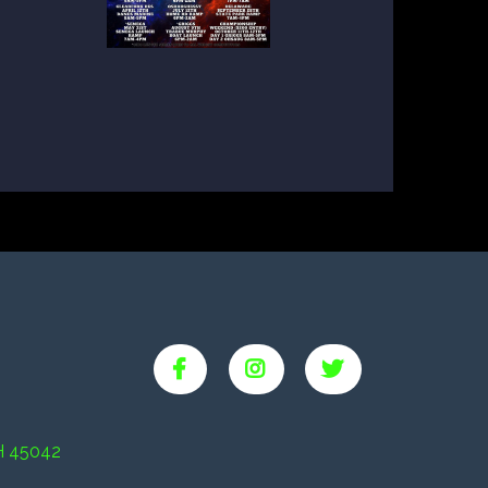
H 45042